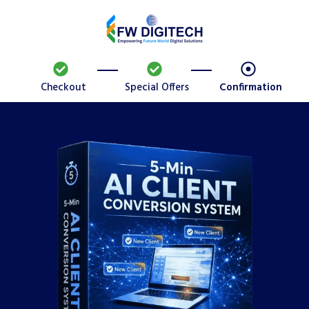
Checkout
Special Offers
Confirmation