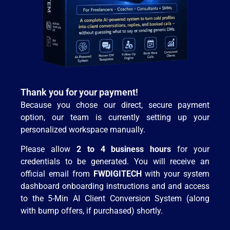
Thank you for your payment!
Because you chose our direct, secure payment
option, our team is currently setting up your
personalized workspace manually.
Please allow
2 to 4 business hours
for your
credentials to be generated. You will receive an
official email from
FWDIGITECH
with your system
dashboard onboarding instructions and and access
to the 5-Min AI Client Conversion System (along
with bump offers, if purchased) shortly.