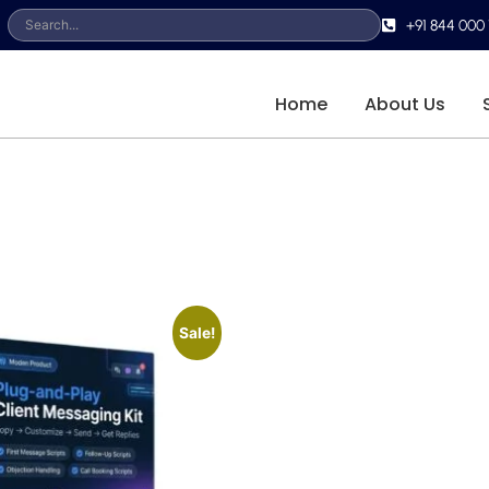
+91 844 000 
Home
About Us
Sale!