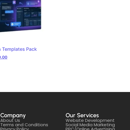
n Templates Pack
9.00
Company
Our Services
About Us
Website Development
Terms and Conditions
Social Media Marketing
Privacy Policy
PPC/Online Advertising