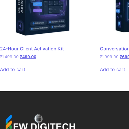
24-Hour Client Activation Kit
Conversatio
₹
1,499.00
₹
499.00
₹
1,999.00
₹
69
Add to cart
Add to cart