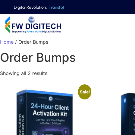
Digital Revolution:
T
r
a
n
s
f
o
r
|
Home
/ Order Bumps
Order Bumps
Showing all 2 results
Sale!