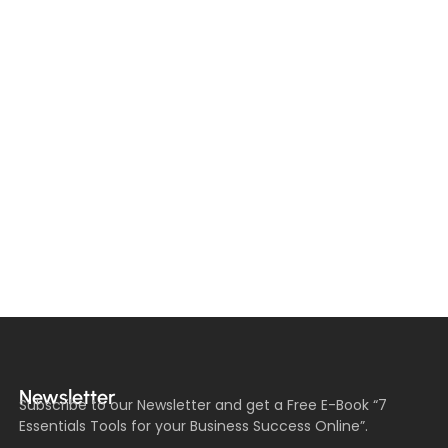
Newsletter
Subscribe to our Newsletter and get a Free E-Book “7
Essentials Tools for your Business Success Online”.