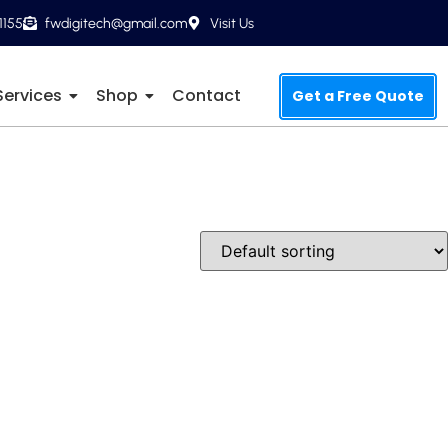
1155
fwdigitech@gmail.com
Visit Us
Services
Shop
Contact
Get a Free Quote