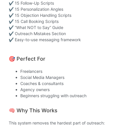
✔ 15 Follow-Up Scripts
✔ 15 Personalization Angles
✔ 15 Objection Handling Scripts
✔ 15 Call Booking Scripts
✔ “What NOT to Say” Guide
✔ Outreach Mistakes Section
✔ Easy-to-use messaging framework
🎯 Perfect For
Freelancers
Social Media Managers
Coaches & consultants
Agency owners
Beginners struggling with outreach
🧠 Why This Works
This system removes the hardest part of outreach: