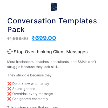
Conversation Templates
Pack
₹
699.00
₹
1,999.00
💬 Stop Overthinking Client Messages
Most freelancers, coaches, consultants, and SMMs don’t
struggle because they lack skill…
They struggle because they:
❌ Don’t know what to say
❌ Sound generic
❌ Overthink every message
❌ Get ignored constantly
This system solves that problem.