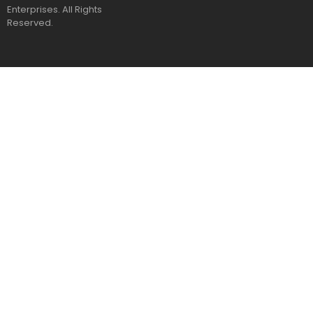
Enterprises. All Rights
Reserved.