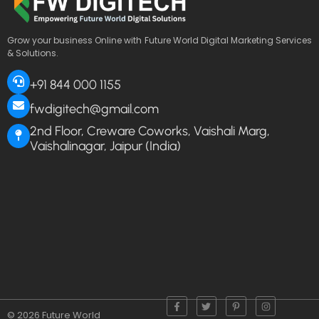
Grow your business Online with Future World Digital Marketing Services
& Solutions.
+91 844 000 1155
fwdigitech@gmail.com
2nd Floor, Creware Coworks, Vaishali Marg,
Vaishalinagar, Jaipur (India)
© 2026 Future World