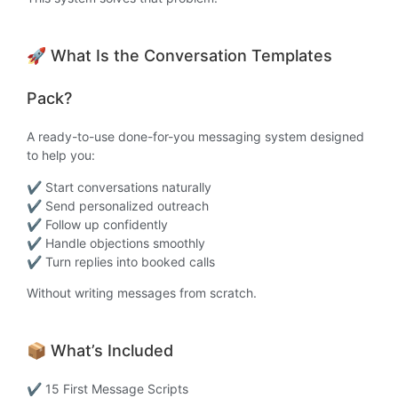
🚀 What Is the Conversation Templates
Pack?
A ready-to-use done-for-you messaging system designed
to help you:
✔ Start conversations naturally
✔ Send personalized outreach
✔ Follow up confidently
✔ Handle objections smoothly
✔ Turn replies into booked calls
Without writing messages from scratch.
📦 What’s Included
✔ 15 First Message Scripts