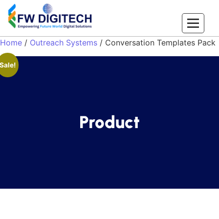
Home
/
Outreach Systems
/ Conversation Templates Pack
Sale!
Product