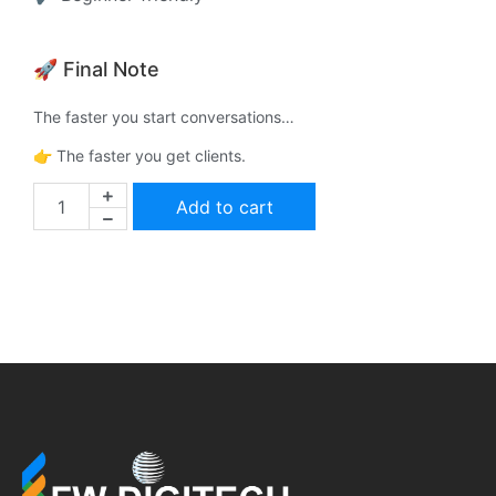
🚀 Final Note
The faster you start conversations…
👉 The faster you get clients.
Add to cart