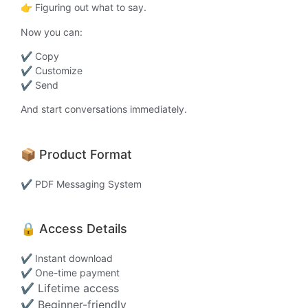
👉 Figuring out what to say.
Now you can:
✔ Copy
✔ Customize
✔ Send
And start conversations immediately.
📦 Product Format
✔ PDF Messaging System
🔒 Access Details
✔ Instant download
✔ One-time payment
✔ Lifetime access
✔ Beginner-friendly