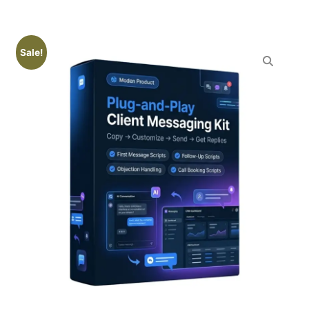
Sale!